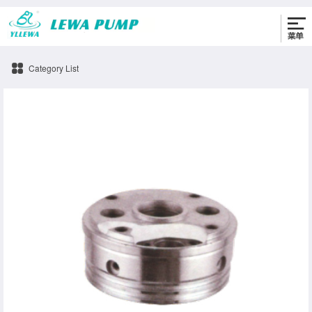
0576-86330622
Category List
oil-cylinder-b Pump accessories