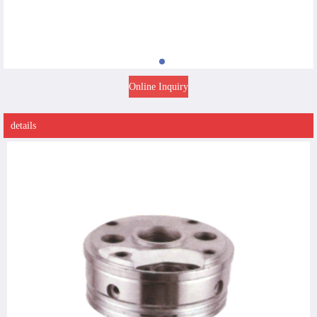
Online Inquiry
details