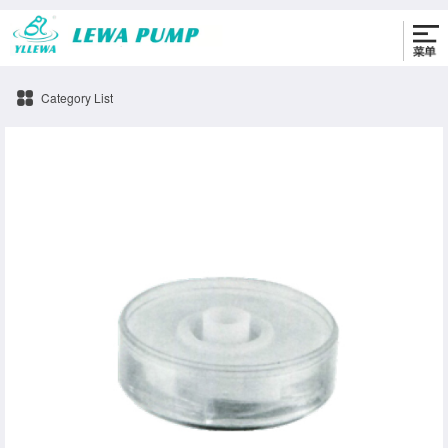
0576-86330622
Category List
impeller Pump accessories