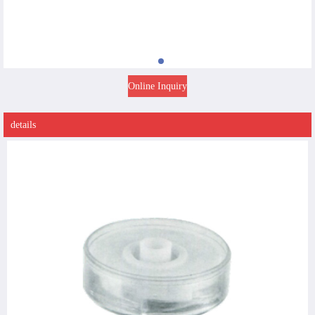
Online Inquiry
details