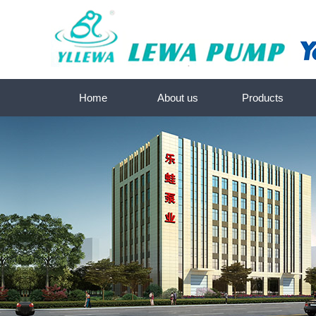
Home
About us
Products
About us
常熟Submersible screw pump
Contact us
常熟Deep-well submersible water 
常熟SKM-Submersible pump 
常熟Submersible pump se
常熟Sewage pump-Submersible p
常熟Peripheral/Centrifugal pum
常熟Self-priming JET pump 