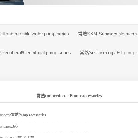
s
 pump
l submersible water pump series
常熟SKM-Submersible pump s
eripheral/Centrifugal pump series
常熟Self-priming JET pump s
常熟connection-c Pump accessories
xonomy:
常熟Pump accessories
ck times:
396
e of release:
2019/01/30