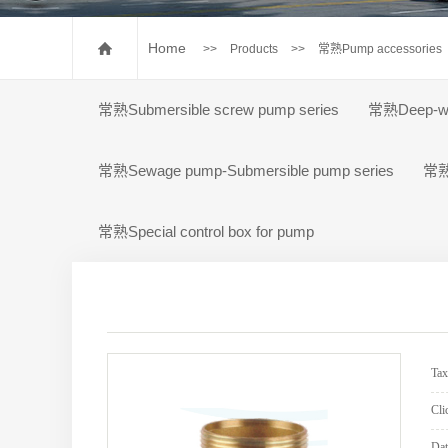
常熟Pump accessorie
常熟Special control box for
Home
>>
Products
>>
常熟Pump accessories
常熟Submersible screw pump series
常熟Deep-wel
常熟Sewage pump-Submersible pump series
常熟P
常熟Special control box for pump
Ta
Cli
Dat