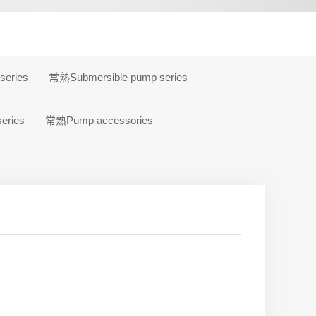
eries
常熟Submersible pump series
eries
常熟Pump accessories