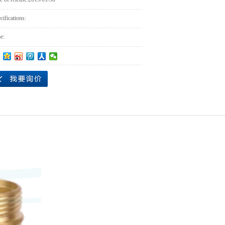
cifications:
e: