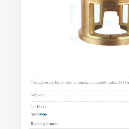
The address of this article:http://en.lwpump.com/product/622.ht
Key word:
last:None
next:
None
Recently browse: