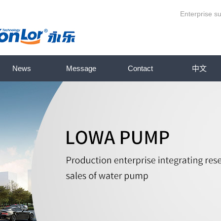
Enterprise su
News
Message
Contact
中文
 series
Company News
pump series
Industry News
series
Knowledge base
ries
ump series
p series
series