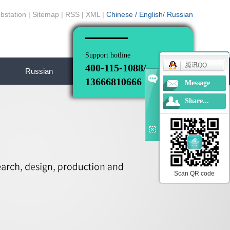
bstation
|
Sitemap
|
RSS
|
XML
|
Chinese
/
English
/
Russian
Support hotline
腾讯QQ
400-115-1088/
Russian
13666810666
Message
Share...
Scan QR code