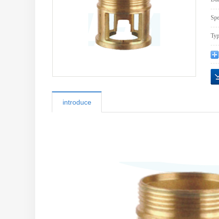
Spe
Typ
introduce