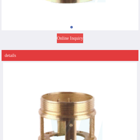
Online Inquiry
details