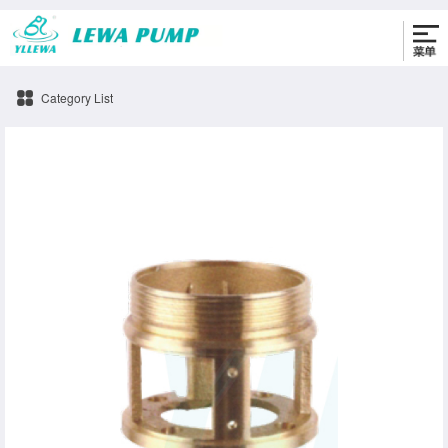
0576-86330622
Category List
connection-b Pump accessories