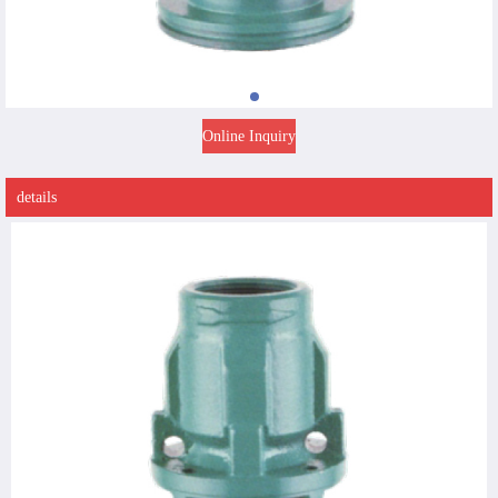
Online Inquiry
details