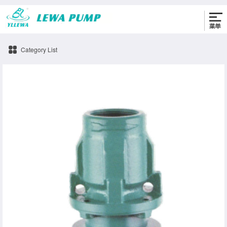
0576-86330622
Category List
4SDM-b Pump accessories