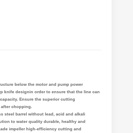
structure below the motor and pump power
p knife designin order to ensure that the line can
capacity. Ensure the superior cutting
 after chopping.
 steel barrel without lead, acid and alkali
tion to water quality durable, healthy and
ade impeller high-efficiency cutting and