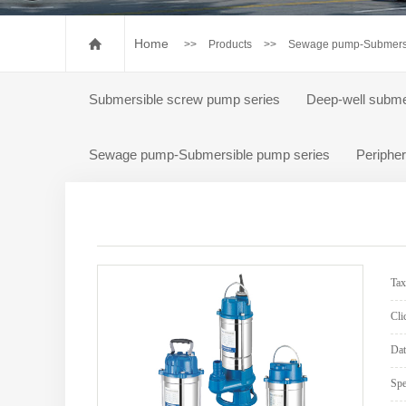
Pump accessories
Special control box for p
Home
>>
Products
>>
Sewage pump-Submersi
Submersible screw pump series
Deep-well subme
Sewage pump-Submersible pump series
Peripher
Ta
Cli
Dat
Spe