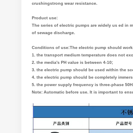
crushingstrong wear resistance.
Product use:
The series of electric pumps are widely us ed in
of sewage discharge.
Conditions of use:
The electric pump should work 
1. the transport medium temperature does not ex
2. the media's PH value is between 4-10;
3. the electric pump should be used within the sc
4. the electric pump should be completely immerse
5. the power supply frequency is three-phase 50HZ,
Note: Automatic before use. It is important to ensu