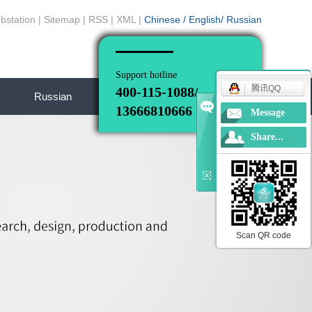
bstation
|
Sitemap
|
RSS
|
XML
|
Chinese
/
English
/
Russian
Support hotline
腾讯QQ
400-115-1088/
Russian
13666810666
Message
Share...
Scan QR code