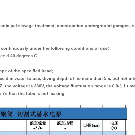
 municipal sewage treatment, construction underground garages, s
continuously under the following conditions of use:
cee d 40 degrees C;
ope of the specified head;
c d in water to use, diving depth of no more than 5m, but not in
 the voltage is 380V, the voltage fluctuation range is 0.9-1.1 time
 r'e that the tube is not leaking.