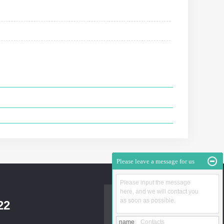
Please leave a message for us
Please input the message
here, and we will contact you
as soon as possible.
22
name
Contacts