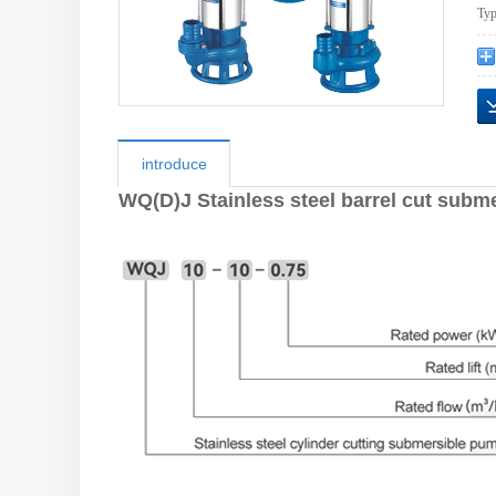
Typ
introduce
WQ(D)J Stainless steel barrel cut subm