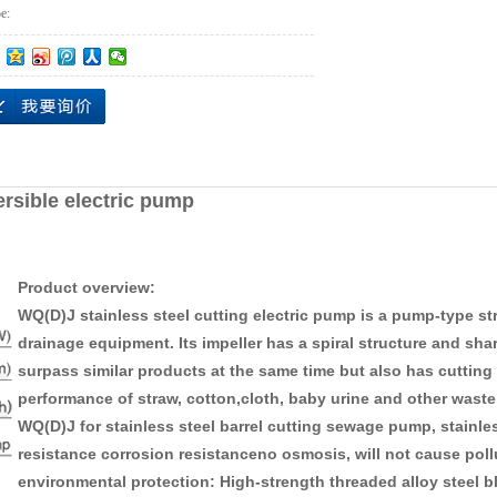
e:
ersible electric pump
Product overview:
WQ(D)J stainless steel cutting electric pump is a pump-type 
drainage equipment. Its impeller has a spiral structure and shar
surpass similar products at the same time but also has cutting 
performance of straw, cotton,cloth, baby urine and other waste
WQ(D)J for stainless steel barrel cutting sewage pump, stainless
resistance corrosion resistanceno osmosis, will not cause pollu
environmental protection: High-strength threaded alloy steel bl