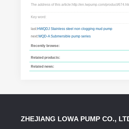
The address of this article:http://en.lwpump.com/product/674.ht
Key word:
last:
HWQDJ Stainless steel non clogging mud pump
next:
WQD-A Submersible pump series
Recently browse:
Related products:
Related news:
ZHEJIANG LOWA PUMP CO., LT