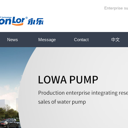
Enterprise su
News
Message
Contact
中文
eries
Company News
ump series
Industry News
ries
Knowledge base
es
p series
series
ries