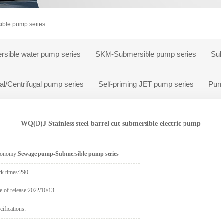
ump
ble pump series
rsible water pump series
SKM-Submersible pump series
Su
al/Centrifugal pump series
Self-priming JET pump series
Pum
WQ(D)J Stainless steel barrel cut submersible electric pump
xonomy:
Sewage pump-Submersible pump series
ck times:
290
e of release:
2022/10/13
cifications: