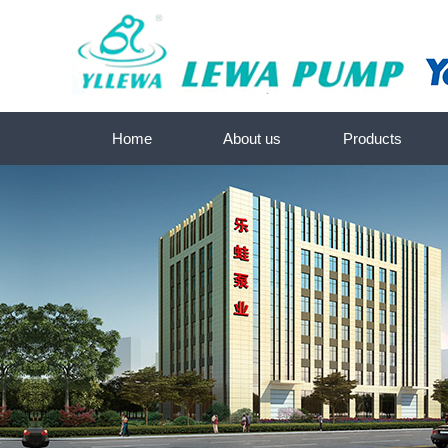
Home
About us
Products
About us
Submersible screw pump s
Contact us
Deep-well submersible water p
SKM-Submersible pump se
Submersible pump seri
Sewage pump-Submersible pum
Peripheral/Centrifugal pump 
Self-priming JET pump se