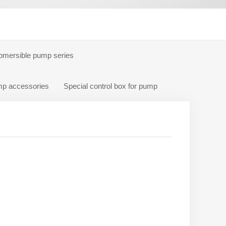
bmersible pump series
p accessories
Special control box for pump