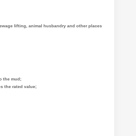
ewage lifting, animal husbandry and other places
to the mud;
s the rated value;