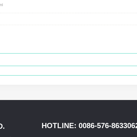
ml
HOTLINE: 0086-576-863306
D.